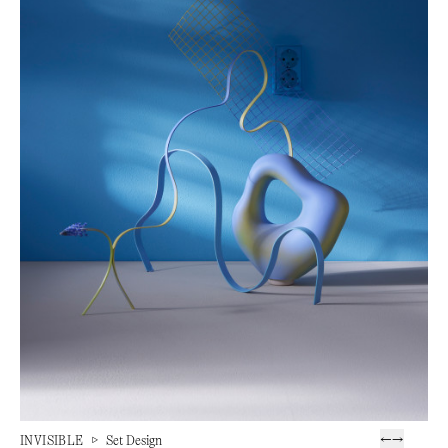
INVISIBLE
▷
Set Design
←
→