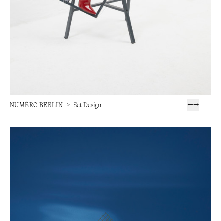
NUMÉRO BERLIN
▷
Set Design
←
→