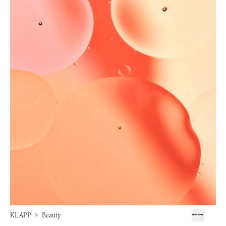
KLAPP
▷
Beauty
←
→