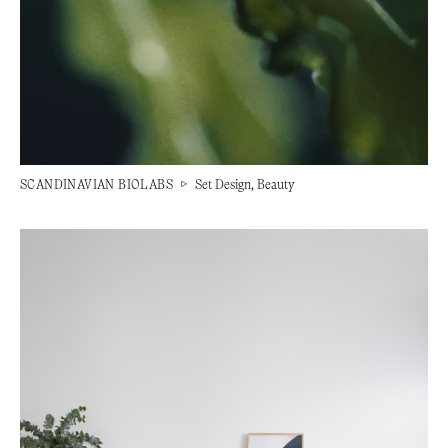
SCANDINAVIAN BIOLABS
▷
Set Design, Beauty