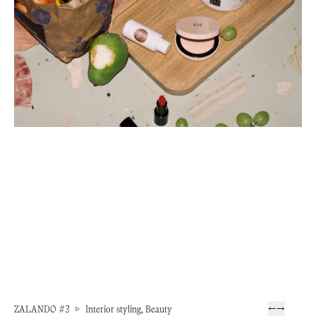
ZALANDO #3
▷
Interior styling, Beauty
←
→