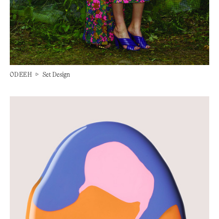
ODEEH
▷
Set Design