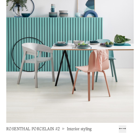
ROSENTHAL PORCELAIN #2
▷
Interior styling
←
→