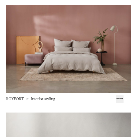
ROYFORT
▷
Interior styling
←
→