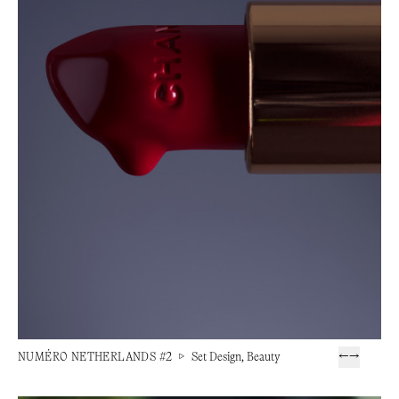
NUMÉRO NETHERLANDS #2
▷
Set Design, Beauty
←
→