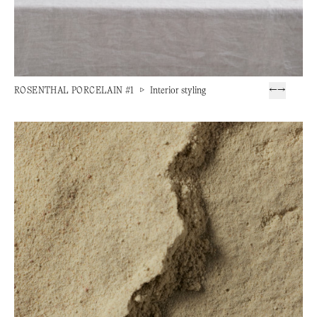
ROSENTHAL PORCELAIN #1
▷
Interior styling
←
→