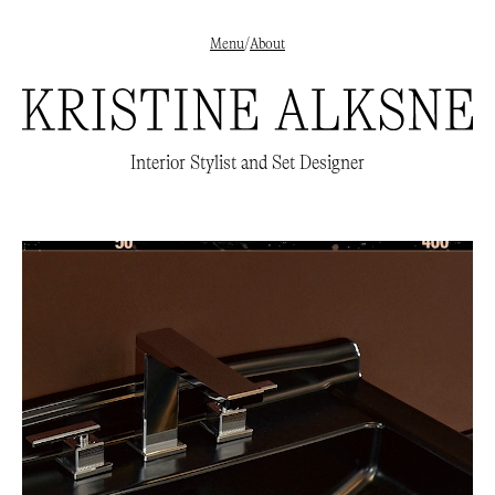
Menu
/
About
✕
Interior styling
→
Interior Stylist and Set Designer
Set Design
→
Beauty
→
About
/
Clients
/
Publications
→
Instagram
→