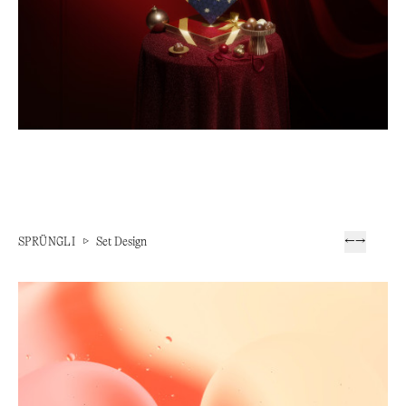
SPRÜNGLI
▷
Set Design
←
→