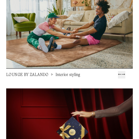
LOUNGE BY ZALANDO
▷
Interior styling
←
→