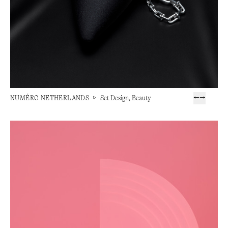
NUMÉRO NETHERLANDS
▷
Set Design, Beauty
←
→