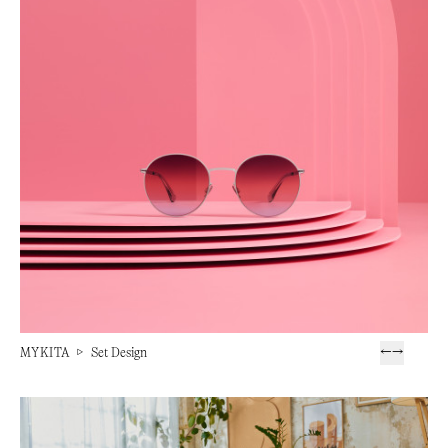
MYKITA
▷
Set Design
←
→