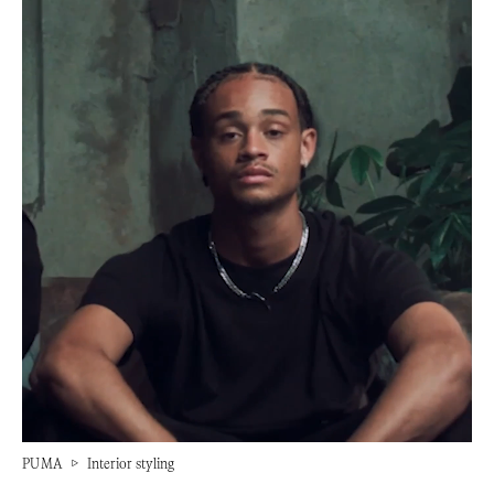
PUMA
▷
Interior styling