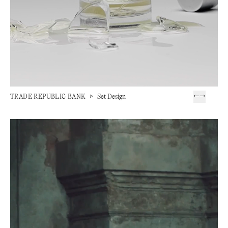
TRADE REPUBLIC BANK
▷
Set Design
←
→