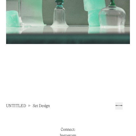
UNTITLED
▷
Set Design
←
→
Connect:
Instagram