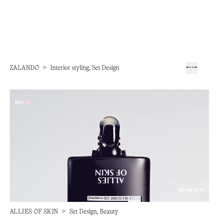
ZALANDO
▷
Interior styling, Set Design
←
→
ALLIES OF SKIN
▷
Set Design, Beauty