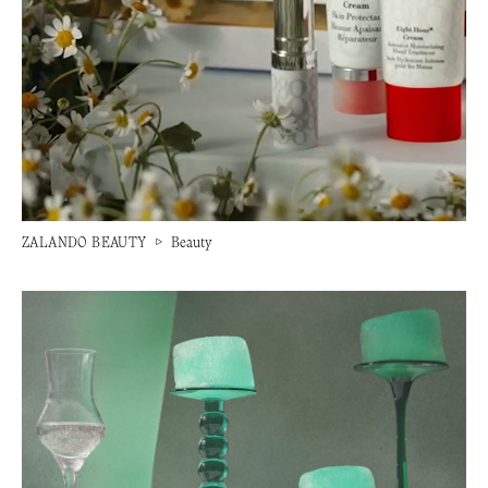
ZALANDO BEAUTY
▷
Beauty