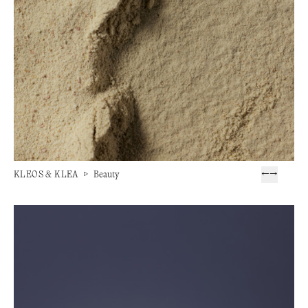
KLEOS & KLEA
▷
Beauty
←
→