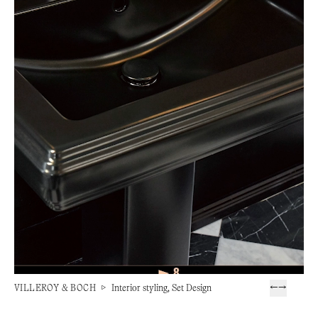
VILLEROY & BOCH
▷
Interior styling, Set Design
←
→