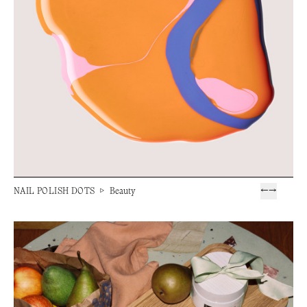
NAIL POLISH DOTS
▷
Beauty
←
→