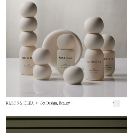
KLEOS & KLEA
▷
Set Design, Beauty
←
→