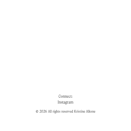
Connect:
Instagram
© 2026 All rights reserved Kristine Alksne