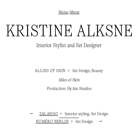
Menu
/
About
✕
Interior styling
→
Interior Stylist and Set Designer
Set Design
→
Beauty
→
About
/
Clients
/
Publications
→
Instagram
→
ALLIES OF SKIN
▷
Set Design, Beauty
Allies of Skin
Production: Hy.Am Studios
←
ZALANDO
▷
Interior styling, Set Design
NUMÉRO BERLIN
▷
Set Design
→