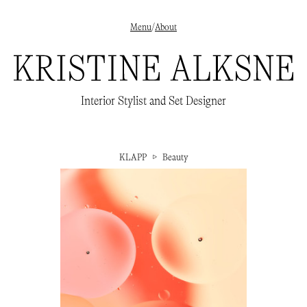
Menu
/
About
✕
Interior styling
→
Interior Stylist and Set Designer
Set Design
→
Beauty
→
About
/
Clients
/
Publications
→
Instagram
→
KLAPP
▷
Beauty