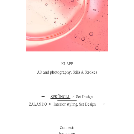
KLAPP
AD and photography: Stills & Strokes
←
SPRÜNGLI
▷
Set Design
ZALANDO
▷
Interior styling, Set Design
→
Connect:
Instagram